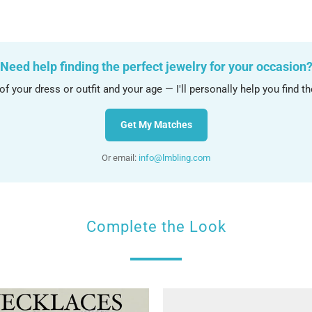
Need help finding the perfect jewelry for your occasion
f your dress or outfit and your age — I'll personally help you find t
Get My Matches
Or email:
info@lmbling.com
Complete the Look