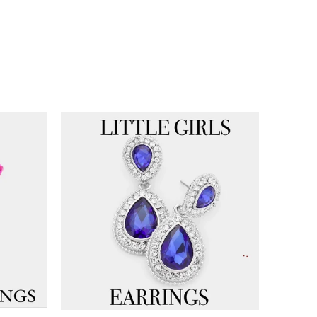
Get 10% Off!
Be the first to know about new arrivals,
exclusive styles, and special offers.