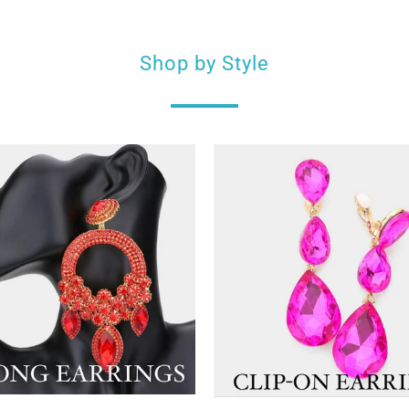
Shop by Style