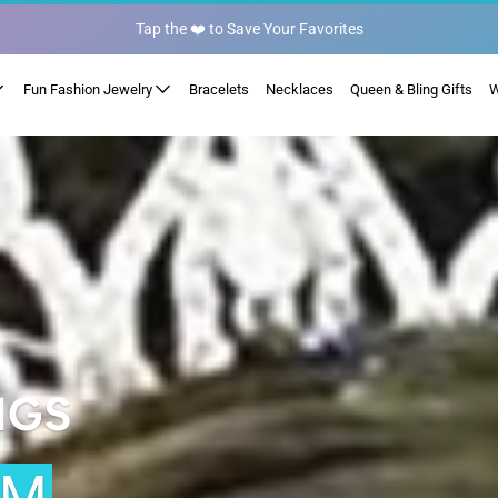
Fun Fashion Jewelry
Bracelets
Necklaces
Queen & Bling Gifts
W
NGS
OM