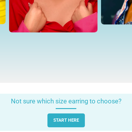
Not sure which size earring to choose?
START HERE