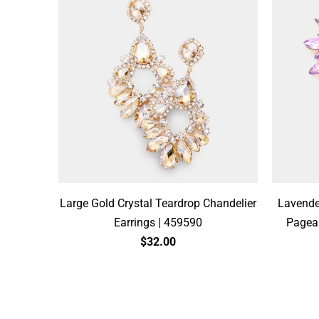
Large Gold Crystal Teardrop Chandelier
Lavende
Earrings | 459590
Pagean
$32.00