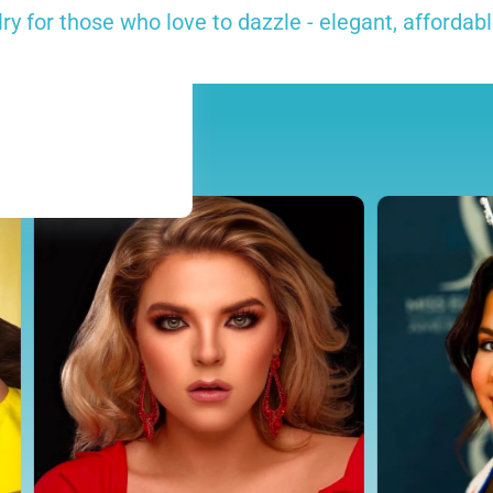
y for those who love to dazzle - elegant, affordabl