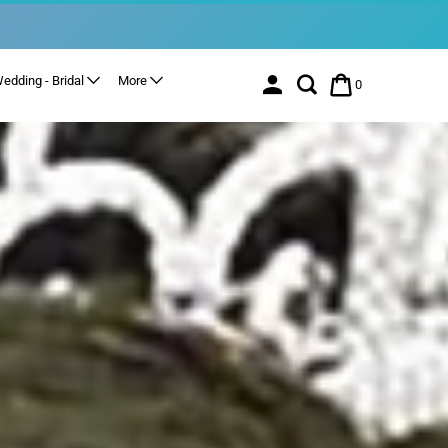
edding - Bridal
More
0