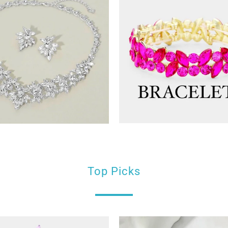
Top Picks