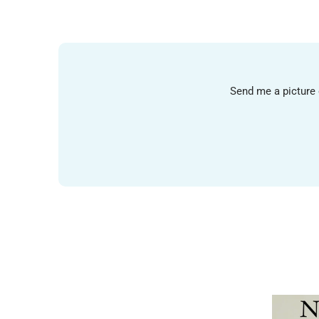
Send me a picture o