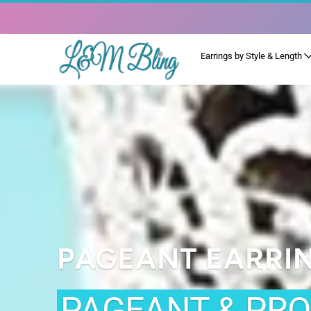
Earrings by Style & Length
PAGEANT EARRI
PAGEANT & PR