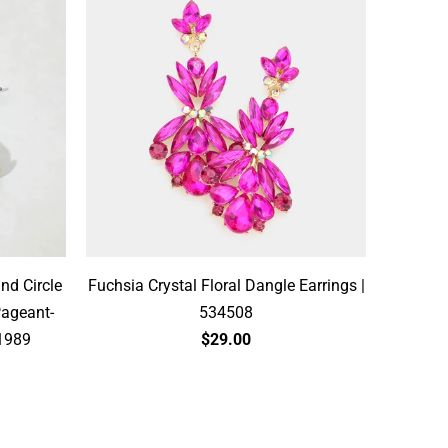
and Circle
Fuchsia Crystal Floral Dangle Earrings |
Pageant-
534508
71989
$29.00