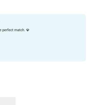
?
FIND MY PERFECT LOOK
he perfect match. 💎