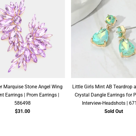
r Marquise Stone Angel Wing
Little Girls Mint AB Teardrop 
t Earrings | Prom Earrings |
Crystal Dangle Earrings for 
586498
Interview-Headshots | 6
$31.00
Sold Out