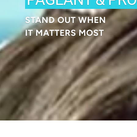
STAND OUT WHEN
IT MATTERS MOST