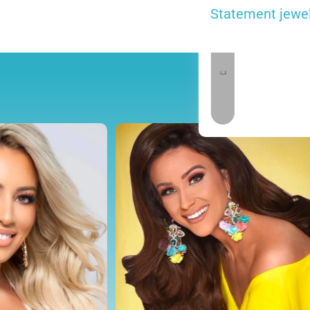
Statement jewelr
 carry Fun Fashion & Outfit of Choice Jewelry.