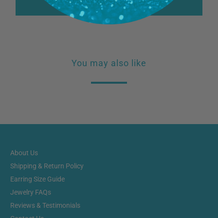
Write a review
You may also like
About Us
Shipping & Return Policy
Earring Size Guide
Jewelry FAQs
Reviews & Testimonials