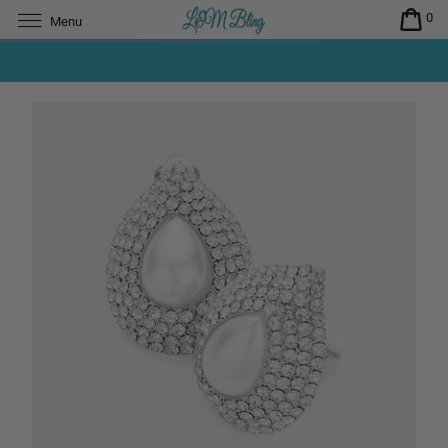
0
Menu