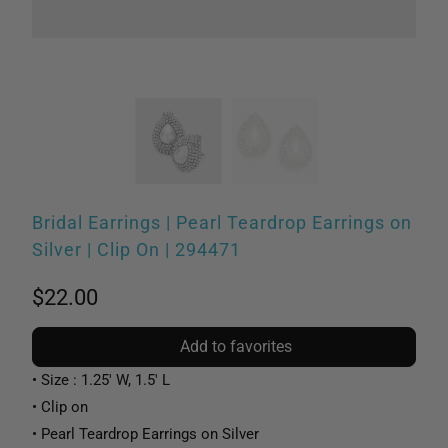
Bridal Earrings | Pearl Teardrop Earrings on
Silver | Clip On | 294471
$22.00
Add to favorites
• Size : 1.25' W, 1.5' L
• Clip on
• Pearl Teardrop Earrings on Silver