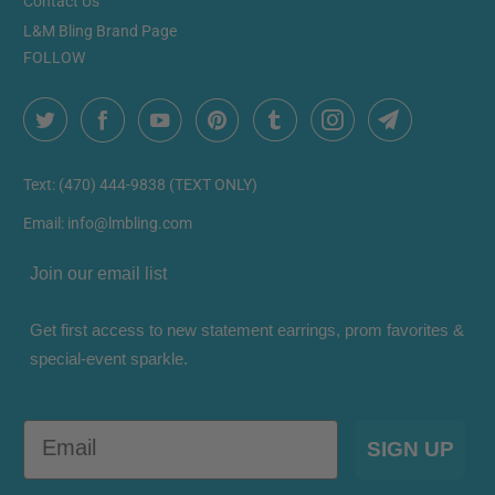
Contact Us
L&M Bling Brand Page
FOLLOW
Text: (470) 444-9838 (TEXT ONLY)
Email: info@lmbling.com
Join our email list
Get first access to new statement earrings, prom favorites &
special-event sparkle.
Email
SIGN UP